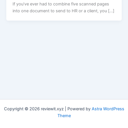
If you’ve ever had to combine five scanned pages
into one document to send to HR or a client, you […]
Copyright © 2026 reviewit.xyz | Powered by
Astra WordPress
Theme