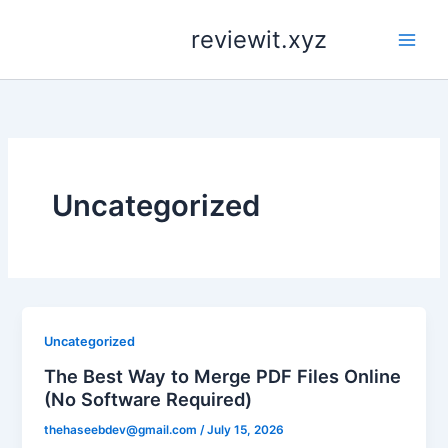
Skip
reviewit.xyz
to
content
Uncategorized
Uncategorized
The Best Way to Merge PDF Files Online
(No Software Required)
thehaseebdev@gmail.com
/
July 15, 2026